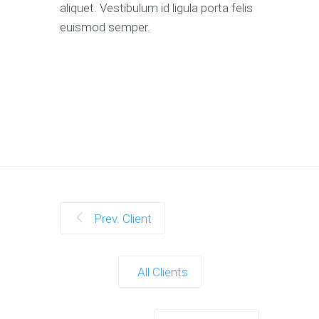
aliquet. Vestibulum id ligula porta felis
euismod semper.
Prev. Client
All Clients