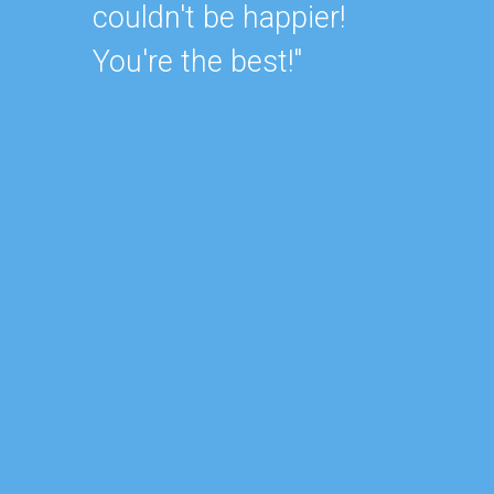
unders
couldn't be happier!
always
You're the best!"
They d
my hou
would
busine
lookin