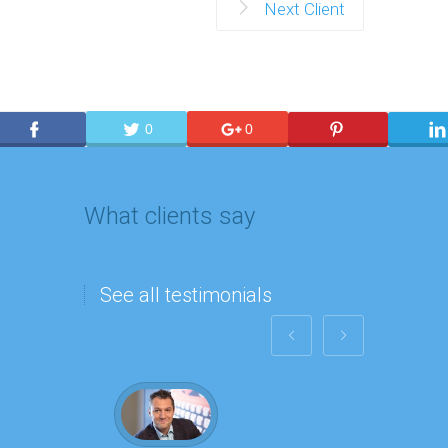
Next Client
0
0
What clients say
See all testimonials