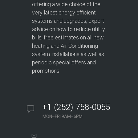
offering a wide choice of the
very latest energy efficient
systems and upgrades, expert
advice on how to reduce utility
bills, free estimates on all new
heating and Air Conditioning
system installations as well as
periodic special offers and
promotions.
+1 (252) 758-0055
MON–FRI 9AM–6PM