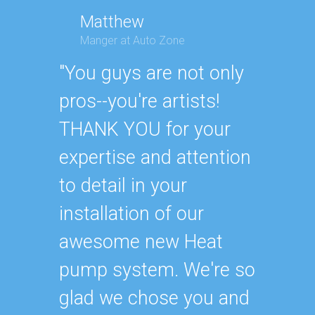
Matthew
Manger at Auto Zone
Geor
Execut
"You guys are not only
"Ander
pros--you're artists!
Air Co
THANK YOU for your
recom
expertise and attention
someon
to detail in your
much, 
installation of our
never 
awesome new Heat
They h
pump system. We're so
attent
glad we chose you and