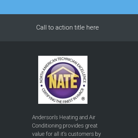
Call to action title here
Anderson's Heating and Air
Conditioning provides great
value for all it's customers by