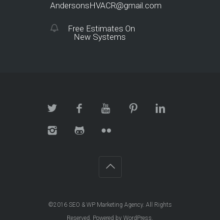
AndersonsHVACR@gmail.com
Free Estimates On
New Systems
©2016
SEO & WP Marketing Agency
. All Rights
Reserved. Powered by
WordPress
.