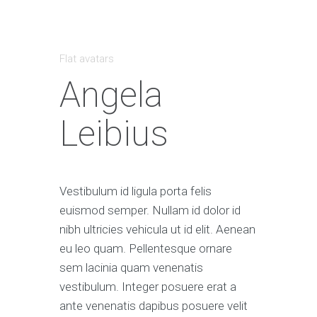
Flat avatars
Angela
Leibius
Vestibulum id ligula porta felis
euismod semper. Nullam id dolor id
nibh ultricies vehicula ut id elit. Aenean
eu leo quam. Pellentesque ornare
sem lacinia quam venenatis
vestibulum. Integer posuere erat a
ante venenatis dapibus posuere velit