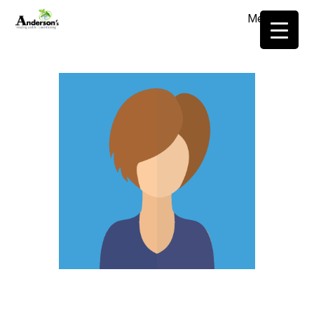
Menu
≡