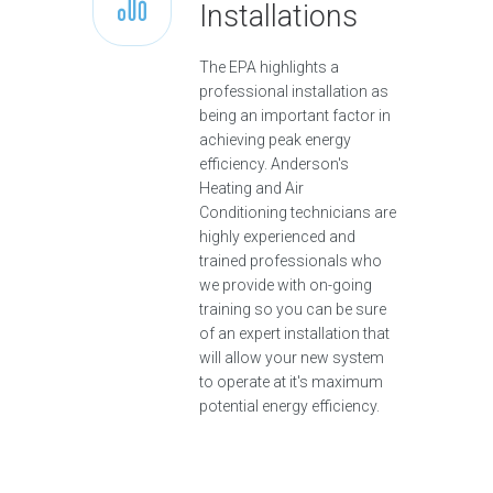
Installations
The EPA highlights a
professional installation as
being an important factor in
achieving peak energy
efficiency. Anderson's
Heating and Air
Conditioning technicians are
highly experienced and
trained professionals who
we provide with on-going
training so you can be sure
of an expert installation that
will allow your new system
to operate at it's maximum
potential energy efficiency.