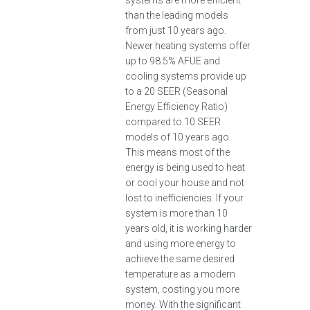
systems are more efficient
than the leading models
from just 10 years ago.
Newer heating systems offer
up to 98.5% AFUE and
cooling systems provide up
to a 20 SEER (Seasonal
Energy Efficiency Ratio)
compared to 10 SEER
models of 10 years ago.
This means most of the
energy is being used to heat
or cool your house and not
lost to inefficiencies. If your
system is more than 10
years old, it is working harder
and using more energy to
achieve the same desired
temperature as a modern
system, costing you more
money. With the significant