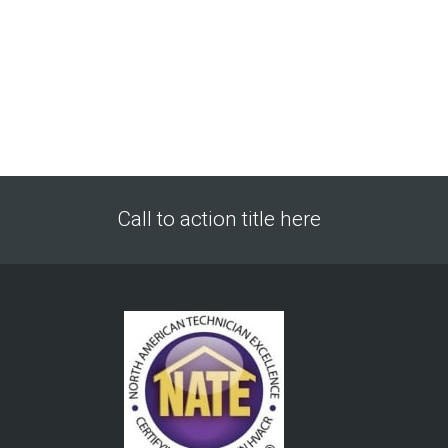
Call to action title here