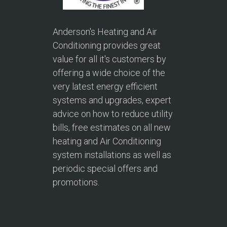
Anderson's Heating and Air
Conditioning provides great
value for all it's customers by
offering a wide choice of the
very latest energy efficient
systems and upgrades, expert
advice on how to reduce utility
bills, free estimates on all new
heating and Air Conditioning
system installations as well as
periodic special offers and
promotions.