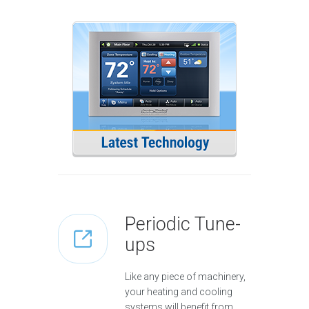
Periodic Tune-
ups
Like any piece of machinery,
your heating and cooling
systems will benefit from