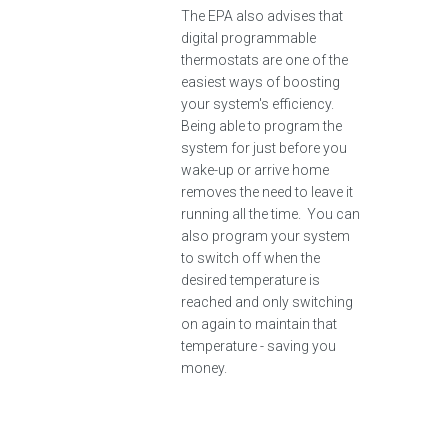
The EPA also advises that
digital programmable
thermostats are one of the
easiest ways of boosting
your system's efficiency.
Being able to program the
system for just before you
wake-up or arrive home
removes the need to leave it
running all the time. You can
also program your system
to switch off when the
desired temperature is
reached and only switching
on again to maintain that
temperature - saving you
money.