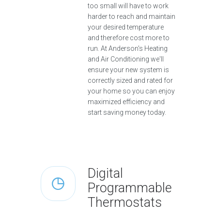
too small will have to work
harder to reach and maintain
your desired temperature
and therefore cost more to
run. At Anderson's Heating
and Air Conditioning we'll
ensure your new system is
correctly sized and rated for
your home so you can enjoy
maximized efficiency and
start saving money today.
Digital
Programmable
Thermostats