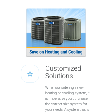
Customized
Solutions
When considering a new
heating or cooling system, it
is imperative you purchase
the correct size system for
your needs. A system that is