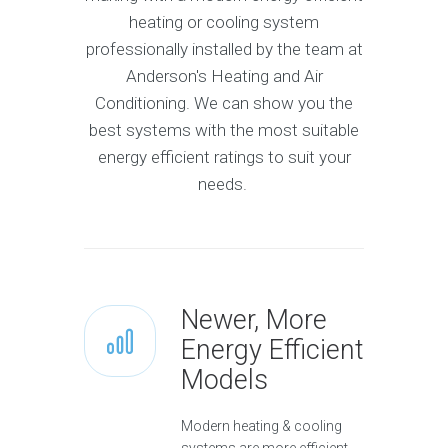
heating or cooling system
professionally installed by the team at
Anderson's Heating and Air
Conditioning. We can show you the
best systems with the most suitable
energy efficient ratings to suit your
needs.
Newer, More
Energy Efficient
Models
Modern heating & cooling