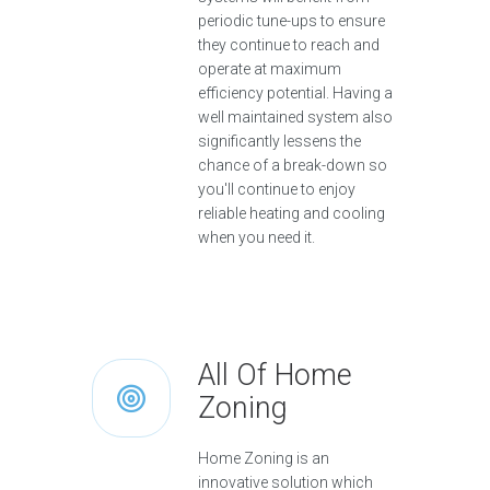
periodic tune-ups to ensure
they continue to reach and
operate at maximum
efficiency potential. Having a
well maintained system also
significantly lessens the
chance of a break-down so
you'll continue to enjoy
reliable heating and cooling
when you need it.
All Of Home
Zoning
Home Zoning is an
innovative solution which