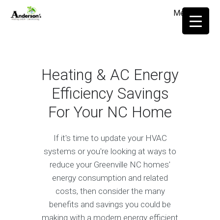
Menu
≡
Heating & AC Energy
Efficiency Savings
For Your NC Home
If it's time to update your HVAC
systems or you're looking at ways to
reduce your Greenville NC homes'
energy consumption and related
costs, then consider the many
benefits and savings you could be
making with a modern energy efficient