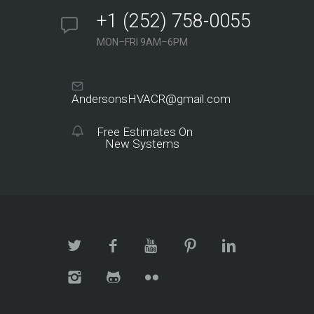
+1 (252) 758-0055
MON–FRI 9AM–6PM
AndersonsHVACR@gmail.com
Free Estimates On
New Systems