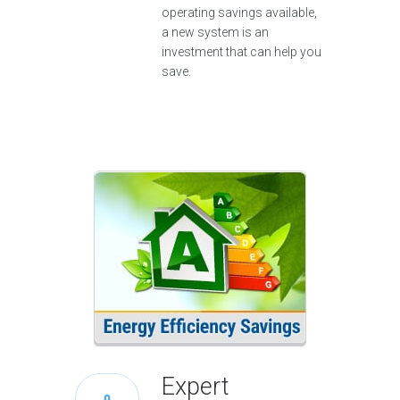
operating savings available,
a new system is an
investment that can help you
save.
Expert