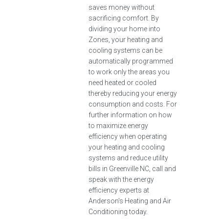
saves money without
sacrificing comfort. By
dividing your home into
Zones, your heating and
cooling systems can be
automatically programmed
to work only the areas you
need heated or cooled
thereby reducing your energy
consumption and costs. For
further information on how
to maximize energy
efficiency when operating
your heating and cooling
systems and reduce utility
bills in Greenville NC, call and
speak with the energy
efficiency experts at
Anderson's Heating and Air
Conditioning today.