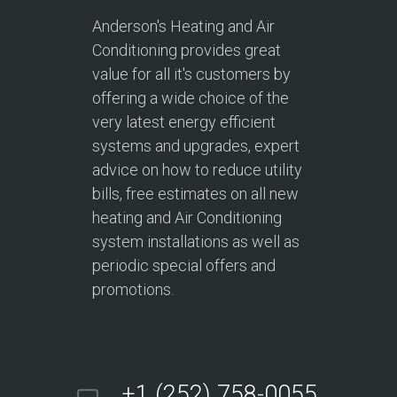
Anderson's Heating and Air
Conditioning provides great
value for all it's customers by
offering a wide choice of the
very latest energy efficient
systems and upgrades, expert
advice on how to reduce utility
bills, free estimates on all new
heating and Air Conditioning
system installations as well as
periodic special offers and
promotions.
+1 (252) 758-0055