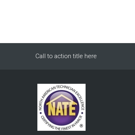
Call to action title here