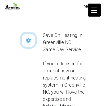
Menu
≡
Save On Heating In
Greenville NC :
Same Day Service
If you're looking for
an ideal new or
replacement heating
system in Greenville
NC, you will love the
expertise and