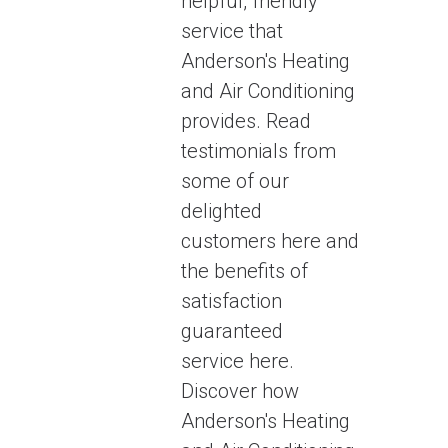
helpful, friendly
service that
Anderson's Heating
and Air Conditioning
provides. Read
testimonials from
some of our
delighted
customers here and
the benefits of
satisfaction
guaranteed
service here.
Discover how
Anderson's Heating