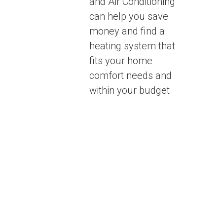
and Air Conditioning
can help you save
money and find a
heating system that
fits your home
comfort needs and
within your budget