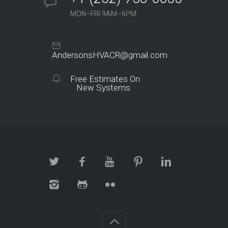
MON–FRI 9AM–6PM
AndersonsHVACR@gmail.com
Free Estimates On
New Systems