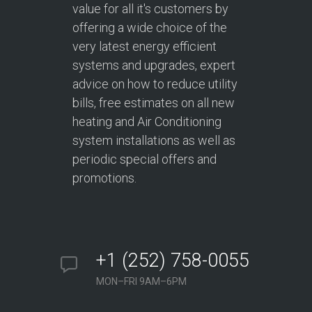
value for all it's customers by
offering a wide choice of the
very latest energy efficient
systems and upgrades, expert
advice on how to reduce utility
bills, free estimates on all new
heating and Air Conditioning
system installations as well as
periodic special offers and
promotions.
+1 (252) 758-0055
MON–FRI 9AM–6PM