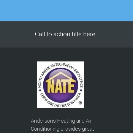
Call to action title here
Anderson's Heating and Air
Conditioning provides great