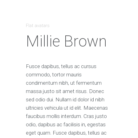
Flat avatars
Millie Brown
Fusce dapibus, tellus ac cursus
commodo, tortor mauris
condimentum nibh, ut fermentum
massa justo sit amet risus. Donec
sed odio dui. Nullam id dolor id nibh
ultricies vehicula ut id elit. Maecenas
faucibus mollis interdum. Cras justo
odio, dapibus ac facilisis in, egestas
eget quam. Fusce dapibus, tellus ac