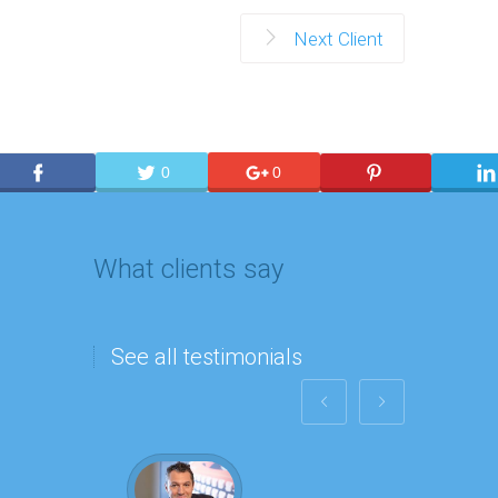
Next Client
0
0
What clients say
See all testimonials