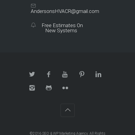
AndersonsHVACR@gmail.com
Free Estimates On
New Systems
©2016
SEO & WP Marketing Agency
. All Rights