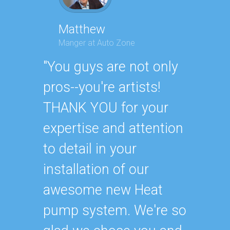
Matthew
Manger at Auto Zone
Geor
Execut
"You guys are not only
"Ander
pros--you're artists!
Air Co
THANK YOU for your
recom
expertise and attention
someon
to detail in your
much, 
installation of our
never 
awesome new Heat
They h
pump system. We're so