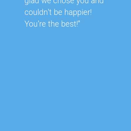
attent
glad we chose you and
unders
couldn't be happier!
always
You're the best!"
They d
my hou
would
busine
lookin