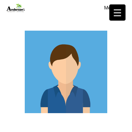
Menu
≡