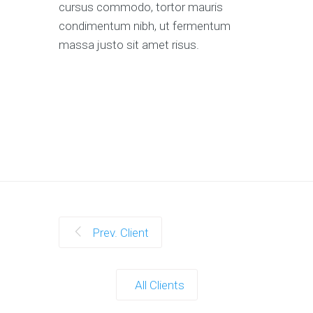
cursus commodo, tortor mauris
condimentum nibh, ut fermentum
massa justo sit amet risus.
Prev. Client
All Clients