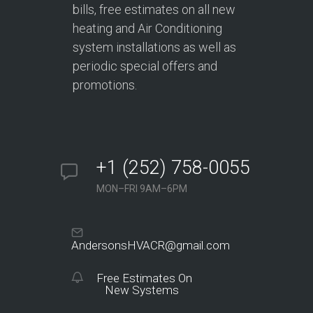
bills, free estimates on all new
heating and Air Conditioning
system installations as well as
periodic special offers and
promotions.
+1 (252) 758-0055
MON–FRI 9AM–6PM
AndersonsHVACR@gmail.com
Free Estimates On
New Systems