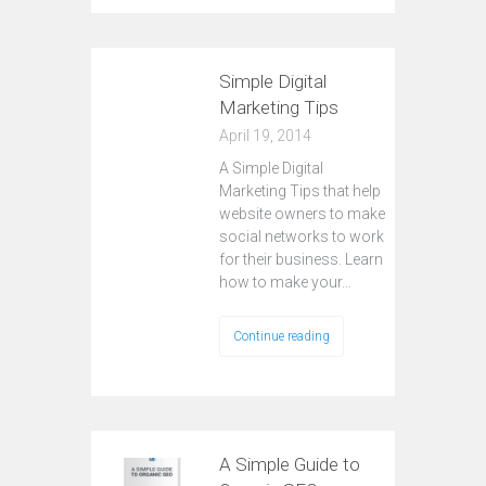
Simple Digital
Marketing Tips
April 19, 2014
A Simple Digital
Marketing Tips that help
website owners to make
social networks to work
for their business. Learn
how to make your…
Continue reading
A Simple Guide to