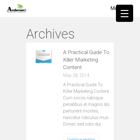
Menu
≡
Archives
A Practical Guide To
Killer Marketing
Content
May 28, 2014
A Practical Guide To
Killer Marketing Content
Cum sociis natoque
penatibus et magnis dis
parturient montes,
nascetur ridiculus mus.
Donec sed odio dui.
Continue reading