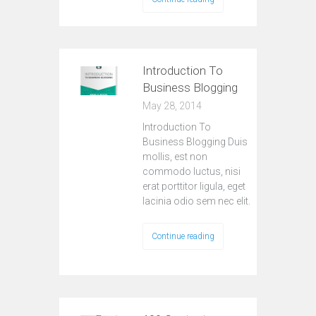
Introduction To
Business Blogging
May 28, 2014
Introduction To
Business Blogging Duis
mollis, est non
commodo luctus, nisi
erat porttitor ligula, eget
lacinia odio sem nec elit.
Continue reading