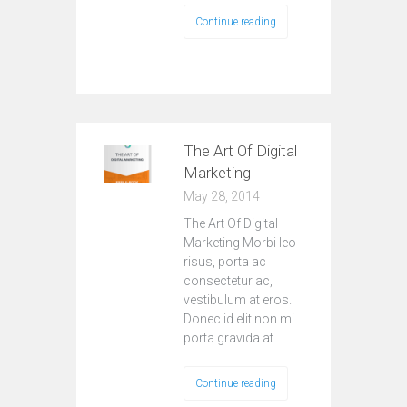
Continue reading
The Art Of Digital
Marketing
May 28, 2014
The Art Of Digital
Marketing Morbi leo
risus, porta ac
consectetur ac,
vestibulum at eros.
Donec id elit non mi
porta gravida at…
Continue reading