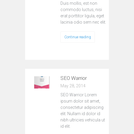
Duis mollis, est non
commodo luctus, nisi
erat porttitor ligula, eget
lacinia odio sem nec elit.
Continue reading
SEO Warrior
May 28, 2014
SEO Warrior Lorem
ipsum dolor sit amet,
consectetur adipiscing
elit. Nullam id dolor id
nibh ultricies vehicula ut
id elit.