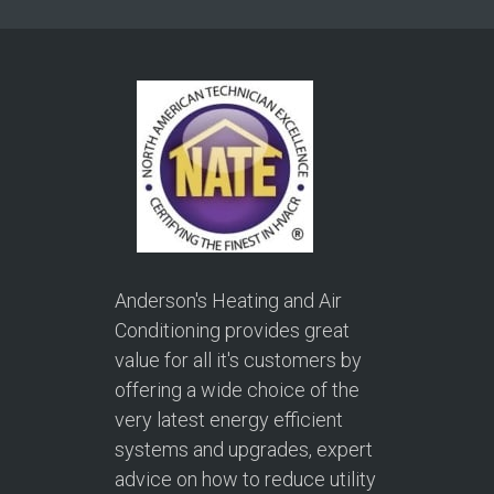
Anderson's Heating and Air
Conditioning provides great
value for all it's customers by
offering a wide choice of the
very latest energy efficient
systems and upgrades, expert
advice on how to reduce utility