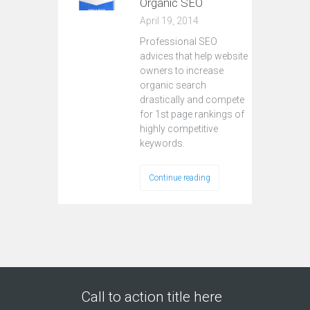
Organic SEO
April 19, 2014
Professional SEO
advices that help website
owners to increase
organic search
drastically and compete
for 1st page rankings of
highly competitive
keywords.
Continue reading
Call to action title here