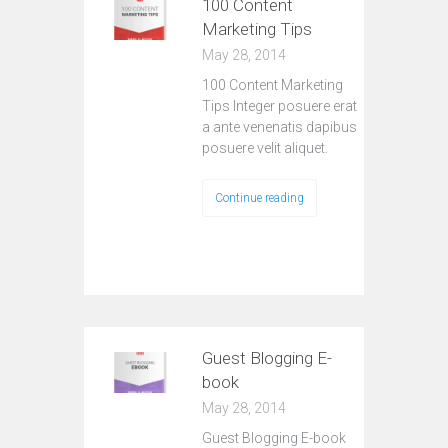
100 Content
Marketing Tips
May 28, 2014
100 Content Marketing
Tips Integer posuere erat
a ante venenatis dapibus
posuere velit aliquet.
Continue reading
Guest Blogging E-
book
May 28, 2014
Guest Blogging E-book