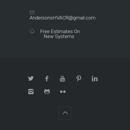
AndersonsHVACR@gmail.com
Free Estimates On
New Systems