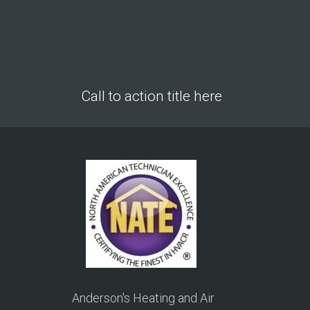
Call to action title here
Anderson's Heating and Air