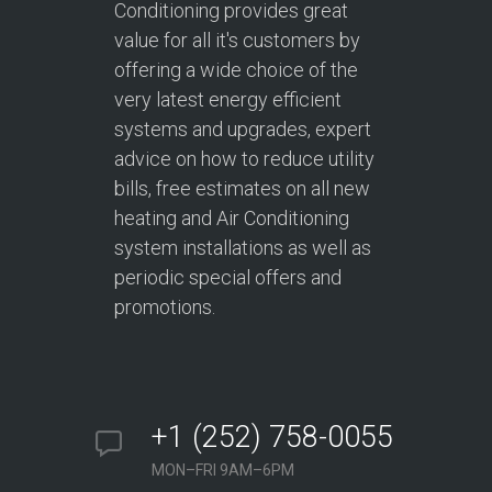
Conditioning provides great
value for all it's customers by
offering a wide choice of the
very latest energy efficient
systems and upgrades, expert
advice on how to reduce utility
bills, free estimates on all new
heating and Air Conditioning
system installations as well as
periodic special offers and
promotions.
+1 (252) 758-0055
MON–FRI 9AM–6PM