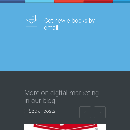
Get new e-books by
email:
More on digital marketing
in our blog
See all posts