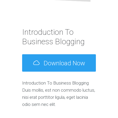
Introduction To
Business Blogging
Download Now
Introduction To Business Blogging
Duis mollis, est non commodo luctus,
nisi erat porttitor ligula, eget lacinia
odio sem nec elit.