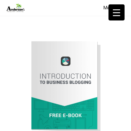
Menu
≡