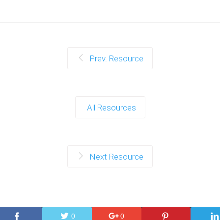
Prev. Resource
All Resources
Next Resource
0
0