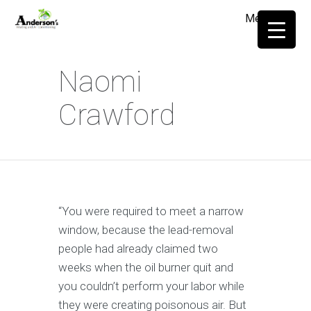
Menu
≡
Naomi
Crawford
“You were required to meet a narrow
window, because the lead-removal
people had already claimed two
weeks when the oil burner quit and
you couldn’t perform your labor while
they were creating poisonous air. But