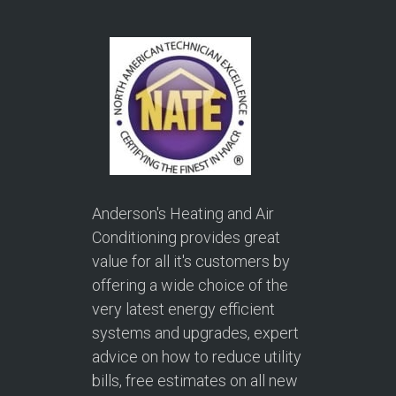
Anderson's Heating and Air
Conditioning provides great
value for all it's customers by
offering a wide choice of the
very latest energy efficient
systems and upgrades, expert
advice on how to reduce utility
bills, free estimates on all new