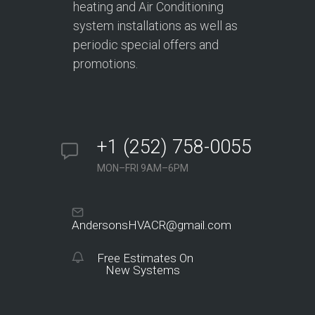
heating and Air Conditioning
system installations as well as
periodic special offers and
promotions.
+1 (252) 758-0055
MON–FRI 9AM–6PM
AndersonsHVACR@gmail.com
Free Estimates On
New Systems