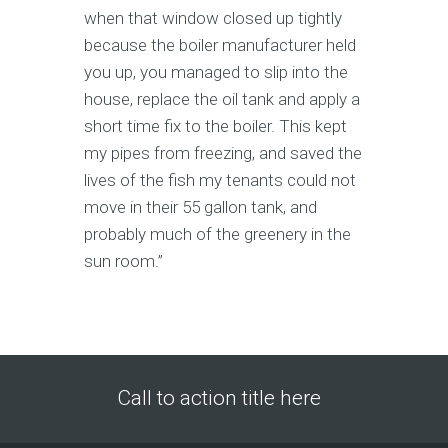
when that window closed up tightly
because the boiler manufacturer held
you up, you managed to slip into the
house, replace the oil tank and apply a
short time fix to the boiler. This kept
my pipes from freezing, and saved the
lives of the fish my tenants could not
move in their 55 gallon tank, and
probably much of the greenery in the
sun room.”
Call to action title here