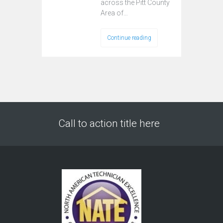
across the Pitt County
Area of…
Continue reading
Call to action title here