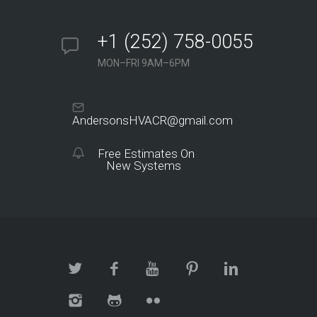
+1 (252) 758-0055
MON–FRI 9AM–6PM
AndersonsHVACR@gmail.com
Free Estimates On
New Systems