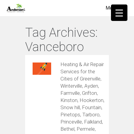
Menu
≡
Tag Archives:
Vanceboro
Heating & Air Repair
Services for the
Cities of Greenville,
Winterville, Ayden,
Farmville, Grifton,
Kinston, Hookerton,
Snow hill, Fountain,
Pinetops, Tarboro,
Princeville, Falkland,
Bethel, Permele,