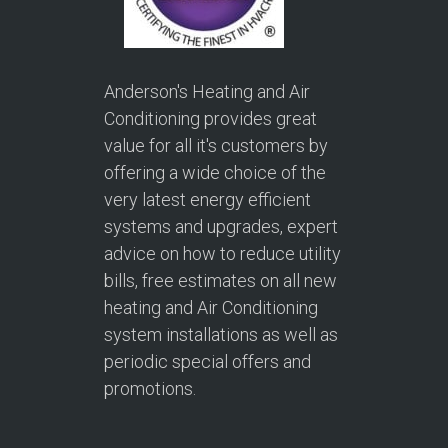
Anderson's Heating and Air
Conditioning provides great
value for all it's customers by
offering a wide choice of the
very latest energy efficient
systems and upgrades, expert
advice on how to reduce utility
bills, free estimates on all new
heating and Air Conditioning
system installations as well as
periodic special offers and
promotions.