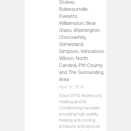
Stokes,
Robersonville,
Everetts,
Williamston, Bear
Grass, Washington,
Chocowinity,
Grimesland,
Simpson, Vanceboro,
Wilson, North
Carolina, Pitt County
and The Surrounding
Area
April 17, 2014
Since 2010, Anderson's
Heating and Air
Conditioning has been
providing high-quality
heating and cooling
products and services