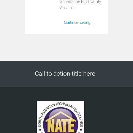
across the Pitt County
Area of…
Continue reading
Call to action title here