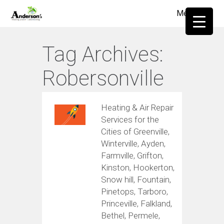
Menu
≡
Tag Archives:
Robersonville
Heating & Air Repair
Services for the
Cities of Greenville,
Winterville, Ayden,
Farmville, Grifton,
Kinston, Hookerton,
Snow hill, Fountain,
Pinetops, Tarboro,
Princeville, Falkland,
Bethel, Permele,