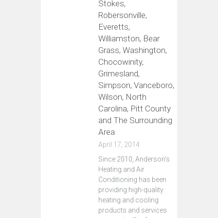
Stokes,
Robersonville,
Everetts,
Williamston, Bear
Grass, Washington,
Chocowinity,
Grimesland,
Simpson, Vanceboro,
Wilson, North
Carolina, Pitt County
and The Surrounding
Area
April 17, 2014
Since 2010, Anderson's
Heating and Air
Conditioning has been
providing high-quality
heating and cooling
products and services