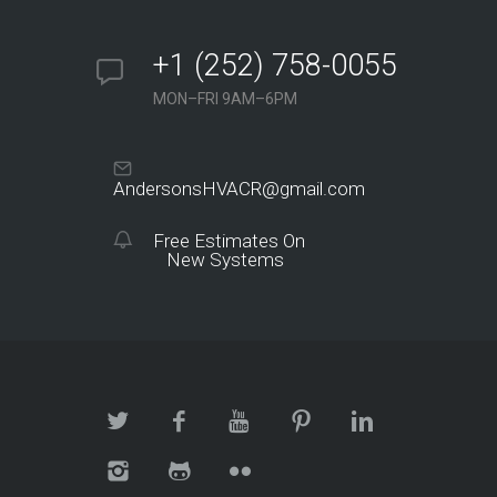
+1 (252) 758-0055
MON–FRI 9AM–6PM
AndersonsHVACR@gmail.com
Free Estimates On
New Systems