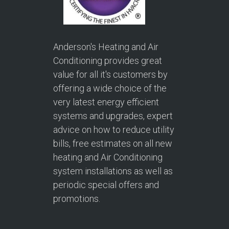
Anderson's Heating and Air
Conditioning provides great
value for all it's customers by
offering a wide choice of the
very latest energy efficient
systems and upgrades, expert
advice on how to reduce utility
bills, free estimates on all new
heating and Air Conditioning
system installations as well as
periodic special offers and
promotions.