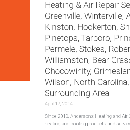
Heating & Air Repair Ser
i
t
H
Greenville, Winterville, 
i
e
o
a
Kinston, Hookerton, Sno
n
t
i
i
Pinetops, Tarboro, Princ
n
n
g
g
Permele, Stokes, Robers
R
e
A
Williamston, Bear Gras
p
c
a
R
Chocowinity, Grimesla
i
e
r
p
Wilson, North Carolina
s
a
i
Surrounding Area
r
E
n
April 17, 2014
e
D
r
u
Since 2010, Anderson's Heating and Air C
g
c
y
t
heating and cooling products and servic
E
l