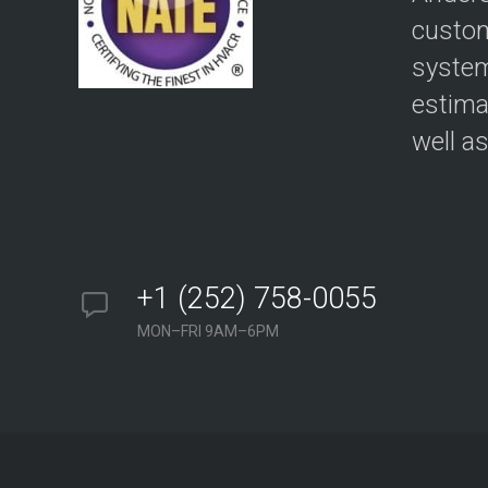
custom
system
estima
well a
+1 (252) 758-0055
MON–FRI 9AM–6PM