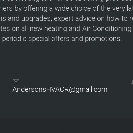
i
r
e
m
ers by offering a wide choice of the very lat
n
o
s and upgrades, expert advice on how to redu
c
s
y
t
tes on all new heating and Air Conditioning
a
t
H
s periodic special offers and promotions.
s
o
m
e
H
Z
e
o
a
n
t
i
i
n
n
g
g
AndersonsHVACR@gmail.com
T
u
T
n
h
e
e
U
r
p
m
s
o
s