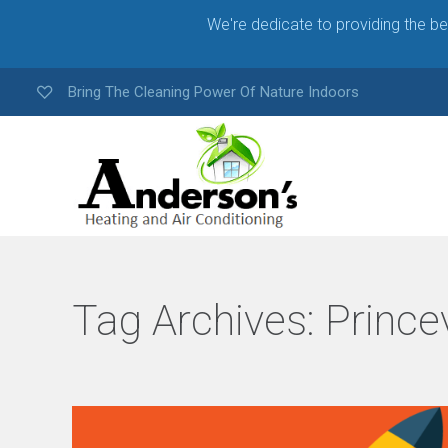
We're dedicate to providing the b
Bring The Cleaning Power Of Nature Indoors
Tag Archives:
Princev