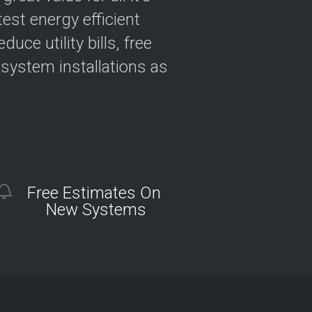
est energy efficient
ce utility bills, free
 system installations as
Free Estimates On
New Systems