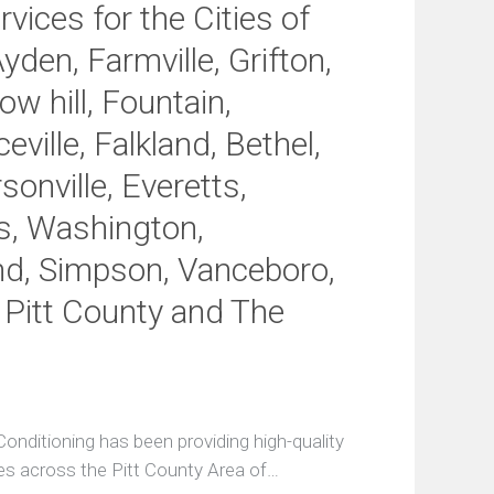
c
vices for the Cities of
e
A
Ayden, Farmville, Grifton,
g
r
w hill, Fountain,
e
e
eville, Falkland, Bethel,
m
e
onville, Everetts,
n
s, Washington,
t
s
nd, Simpson, Vanceboro,
E
, Pitt County and The
n
t
e
r
a
S
e
onditioning has been providing high-quality
r
es across the Pitt County Area of…
v