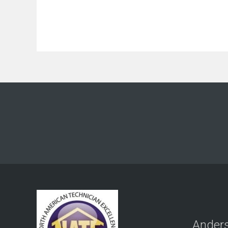
Anders