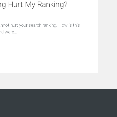
c
ng Hurt My Ranking?
e
A
g
r
annot hurt your search ranking. How is this
e
e
ound were…
m
e
n
t
s
E
n
t
e
r
a
S
e
r
v