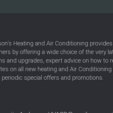
ff
e
i
s
c
s
i
A
e
C
n
S
c
y
y
s
t
on's Heating and Air Conditioning provides gr
e
H
m
ers by offering a wide choice of the very lat
o
s
m
s and upgrades, expert advice on how to redu
e
Z
E
tes on all new heating and Air Conditioning
o
n
n
e
s periodic special offers and promotions.
i
r
n
g
g
y
E
ff
T
i
h
c
e