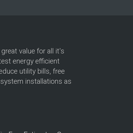
i
c
e
R
e
q
u
e
s
eat value for all it's
t
est energy efficient
ce utility bills, free
 system installations as