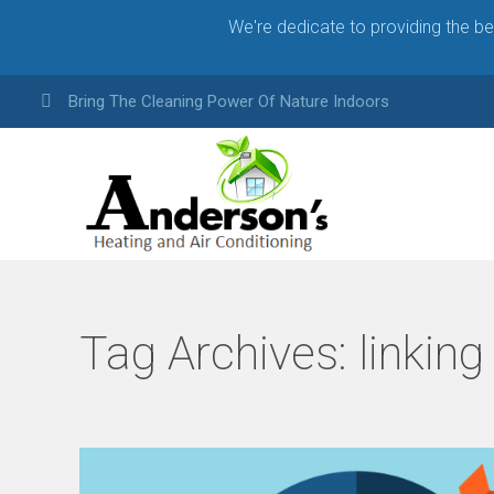
We're dedicate to providing the b
Bring The Cleaning Power Of Nature Indoors
Tag Archives:
linking