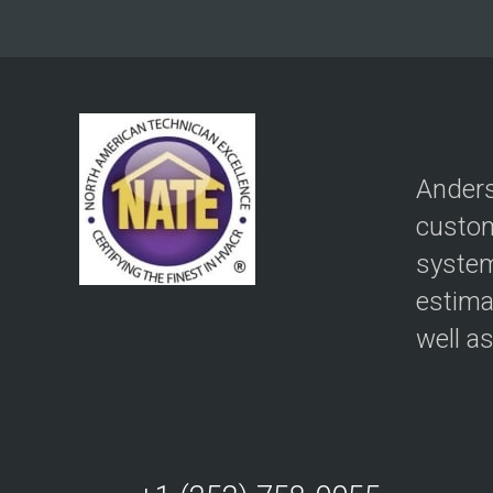
Anders
custom
system
estima
well a