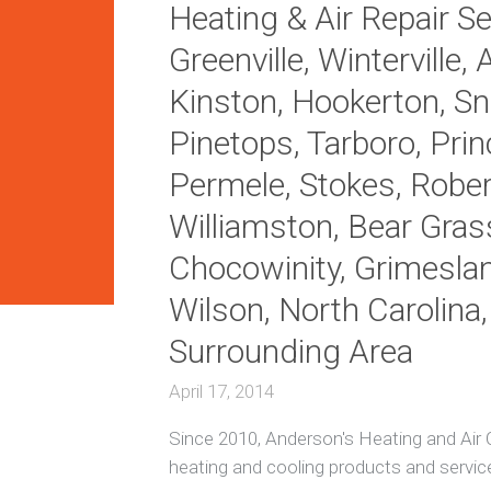
Heating & Air Repair Ser
i
t
H
Greenville, Winterville, 
i
e
o
a
Kinston, Hookerton, Sno
n
t
i
i
Pinetops, Tarboro, Princ
n
n
g
g
Permele, Stokes, Robers
R
e
A
Williamston, Bear Gras
p
c
a
R
Chocowinity, Grimesla
i
e
r
p
Wilson, North Carolina
s
a
i
Surrounding Area
r
E
n
April 17, 2014
e
D
r
u
Since 2010, Anderson's Heating and Air C
g
c
y
t
heating and cooling products and servic
E
l