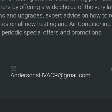
i
r
e
m
ers by offering a wide choice of the very lat
n
o
s and upgrades, expert advice on how to redu
c
s
y
t
tes on all new heating and Air Conditioning
a
t
H
s periodic special offers and promotions.
s
o
m
e
H
Z
e
o
a
n
t
i
i
n
n
g
g
AndersonsHVACR@gmail.com
T
u
T
n
h
e
e
U
r
p
m
s
o
s