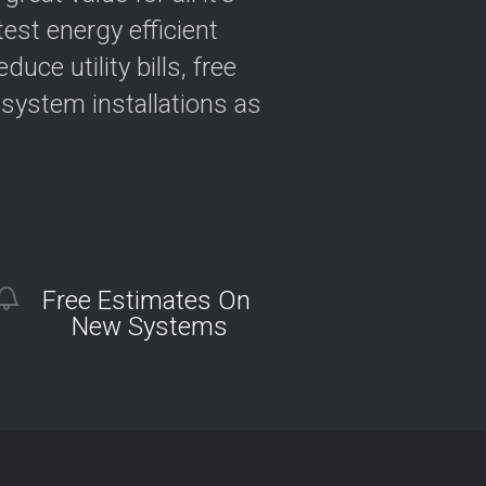
est energy efficient
ce utility bills, free
 system installations as
Free Estimates On
New Systems