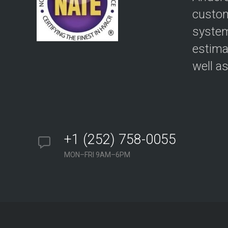
custom
system
estima
well a
+1 (252) 758-0055
MON–FRI 9AM–6PM