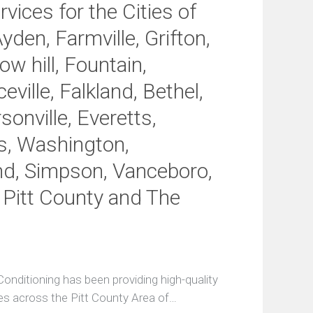
c
vices for the Cities of
e
A
Ayden, Farmville, Grifton,
g
r
w hill, Fountain,
e
e
eville, Falkland, Bethel,
m
e
onville, Everetts,
n
s, Washington,
t
s
nd, Simpson, Vanceboro,
E
, Pitt County and The
n
t
e
r
a
S
e
onditioning has been providing high-quality
r
es across the Pitt County Area of…
v