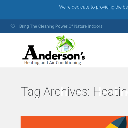
We're dedicate to providing the b
Bring The Cleaning Power Of Nature Indoors
Tag Archives:
Heatin