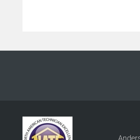
Anders