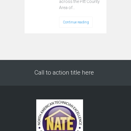
across the Pitt County
Area of…
Continue reading
Call to action title here