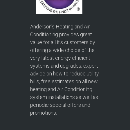
Anderson's Heating and Air
Conditioning provides great
value for all it's customers by
offering a wide choice of the
very latest energy efficient
systems and upgrades, expert
advice on how to reduce utility
bills, free estimates on all new
heating and Air Conditioning
system installations as well as
periodic special offers and
promotions.