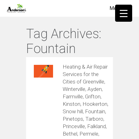
Menu
≡
Tag Archives:
Fountain
Heating & Air Repair
Services for the
Cities of Greenville,
Winterville, Ayden,
Farmville, Grifton,
Kinston, Hookerton,
Snow hill, Fountain,
Pinetops, Tarboro,
Princeville, Falkland,
Bethel, Permele,