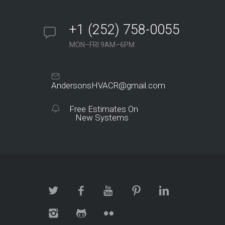
+1 (252) 758-0055
MON–FRI 9AM–6PM
AndersonsHVACR@gmail.com
Free Estimates On
New Systems