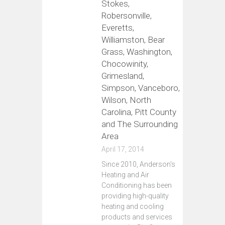
Stokes,
Robersonville,
Everetts,
Williamston, Bear
Grass, Washington,
Chocowinity,
Grimesland,
Simpson, Vanceboro,
Wilson, North
Carolina, Pitt County
and The Surrounding
Area
April 17, 2014
Since 2010, Anderson's
Heating and Air
Conditioning has been
providing high-quality
heating and cooling
products and services