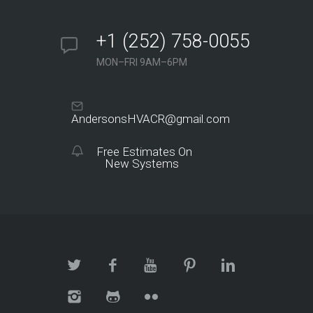
+1 (252) 758-0055
MON–FRI 9AM–6PM
AndersonsHVACR@gmail.com
Free Estimates On
New Systems