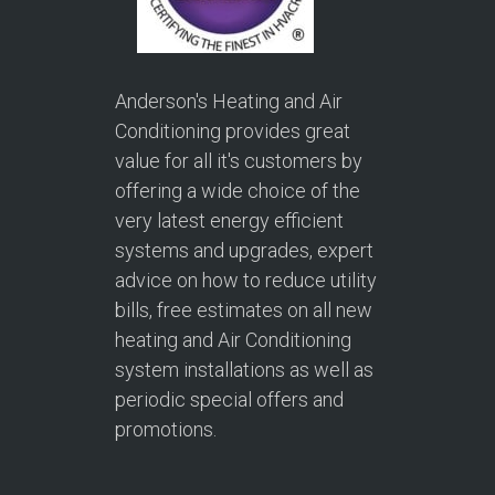
Anderson's Heating and Air
Conditioning provides great
value for all it's customers by
offering a wide choice of the
very latest energy efficient
systems and upgrades, expert
advice on how to reduce utility
bills, free estimates on all new
heating and Air Conditioning
system installations as well as
periodic special offers and
promotions.