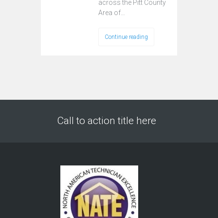
across the Pitt County
Area of…
Continue reading
Call to action title here