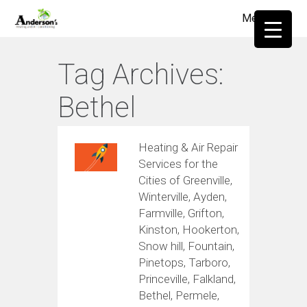
Menu
≡
Tag Archives:
Bethel
Heating & Air Repair
Services for the
Cities of Greenville,
Winterville, Ayden,
Farmville, Grifton,
Kinston, Hookerton,
Snow hill, Fountain,
Pinetops, Tarboro,
Princeville, Falkland,
Bethel, Permele,