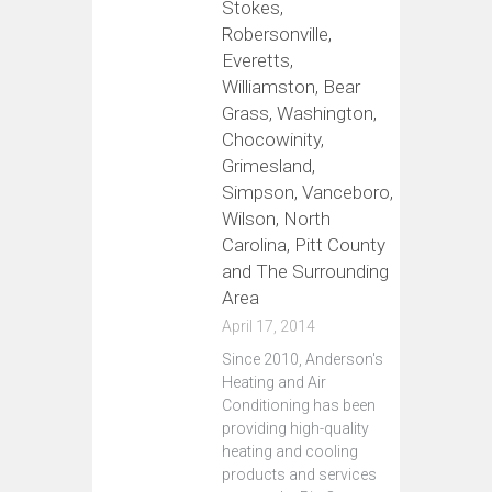
Stokes,
Robersonville,
Everetts,
Williamston, Bear
Grass, Washington,
Chocowinity,
Grimesland,
Simpson, Vanceboro,
Wilson, North
Carolina, Pitt County
and The Surrounding
Area
April 17, 2014
Since 2010, Anderson's
Heating and Air
Conditioning has been
providing high-quality
heating and cooling
products and services